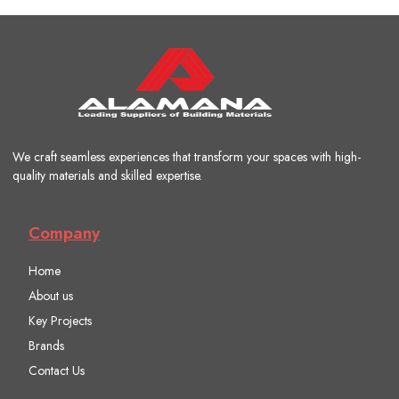
We craft seamless experiences that transform your spaces with high-
quality materials and skilled expertise.
Company
Home
About us
Key Projects
Brands
Contact Us