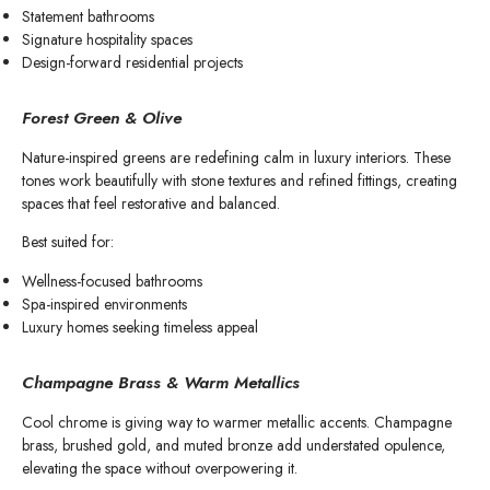
Statement bathrooms
Signature hospitality spaces
Design-forward residential projects
Forest Green & Olive
Nature-inspired greens are redefining calm in luxury interiors. These
tones work beautifully with stone textures and refined fittings, creating
spaces that feel restorative and balanced.
Best suited for:
Wellness-focused bathrooms
Spa-inspired environments
Luxury homes seeking timeless appeal
Champagne Brass & Warm Metallics
Cool chrome is giving way to warmer metallic accents. Champagne
brass, brushed gold, and muted bronze add understated opulence,
elevating the space without overpowering it.