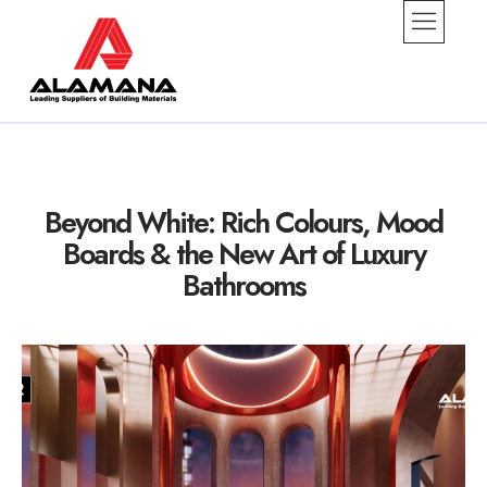
alamana
Beyond White: Rich Colours, Mood
Boards & the New Art of Luxury
Bathrooms