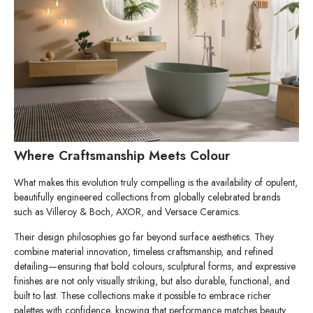
Where Craftsmanship Meets Colour
What makes this evolution truly compelling is the availability of opulent,
beautifully engineered collections from globally celebrated brands
such as Villeroy & Boch, AXOR, and Versace Ceramics.
Their design philosophies go far beyond surface aesthetics. They
combine material innovation, timeless craftsmanship, and refined
detailing—ensuring that bold colours, sculptural forms, and expressive
finishes are not only visually striking, but also durable, functional, and
built to last. These collections make it possible to embrace richer
palettes with confidence, knowing that performance matches beauty.