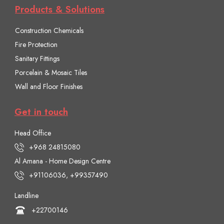
Products & Solutions
Construction Chemicals
Fire Protection
Sanitary Fittings
Porcelain & Mosaic Tiles
Wall and Floor Finishes
Get in touch
Head Office
+968 24815080
Al Amana - Home Design Centre
+91106036, +99357490
Landline
+22700146