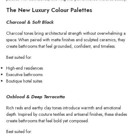
The New Luxury Colour Palettes
Charcoal & Soft Black
Charcoal tones bring architectural strength without overwhelming a
space. When paired with matte finishes and sculpted ceramics, they
create bathrooms that feel grounded, confident, and timeless.
Best suited for:
High-end residences
Executive bathrooms
Boutique hotel suites
Oxblood & Deep Terracotta
Rich reds and earthy clay tones introduce warmth and emotional
depth. Inspired by couture textiles and artisanal finishes, these shades
create bathrooms that feel bold yet composed.
Best suited for: