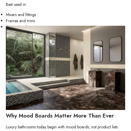
Best used in:
Mixers and fittings
Frames and trims
Accent hardware
Why Mood Boards Matter More Than Ever
Luxury bathrooms today begin with mood boards, not product lists.