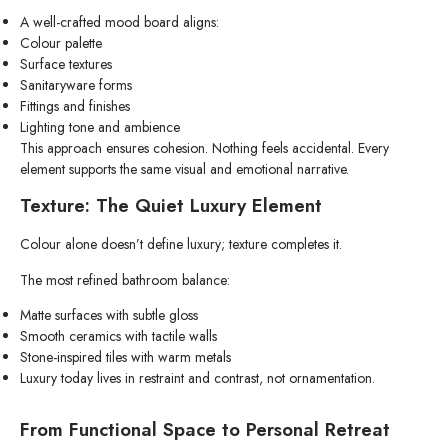
A well-crafted mood board aligns:
Colour palette
Surface textures
Sanitaryware forms
Fittings and finishes
Lighting tone and ambience
This approach ensures cohesion. Nothing feels accidental. Every
element supports the same visual and emotional narrative.
Texture: The Quiet Luxury Element
Colour alone doesn’t define luxury; texture completes it.
The most refined bathroom balance:
Matte surfaces with subtle gloss
Smooth ceramics with tactile walls
Stone-inspired tiles with warm metals
Luxury today lives in restraint and contrast, not ornamentation.
From Functional Space to Personal Retreat