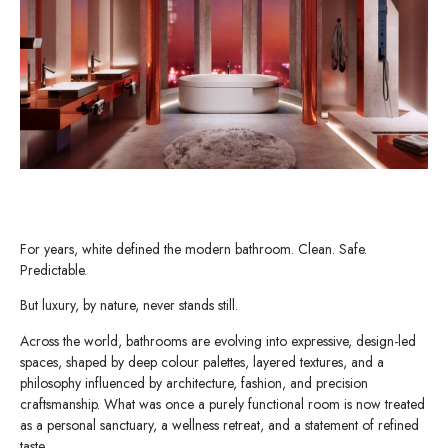
For years, white defined the modern bathroom. Clean. Safe.
Predictable.
But luxury, by nature, never stands still.
Across the world, bathrooms are evolving into expressive, design-led
spaces, shaped by deep colour palettes, layered textures, and a
philosophy influenced by architecture, fashion, and precision
craftsmanship. What was once a purely functional room is now treated
as a personal sanctuary, a wellness retreat, and a statement of refined
taste.