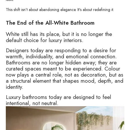
This shift isn’t about abandoning elegance. It’s about redefining it.
The End of the All-White Bathroom
White still has its place, but it is no longer the
default choice for luxury interiors.
Designers today are responding to a desire for
warmth, individuality, and emotional connection.
Bathrooms are no longer hidden away; they are
curated spaces meant to be experienced. Colour
now plays a central role, not as decoration, but as
a structural element that shapes mood, depth, and
identity.
Luxury bathrooms today are designed to feel
intentional, not neutral.