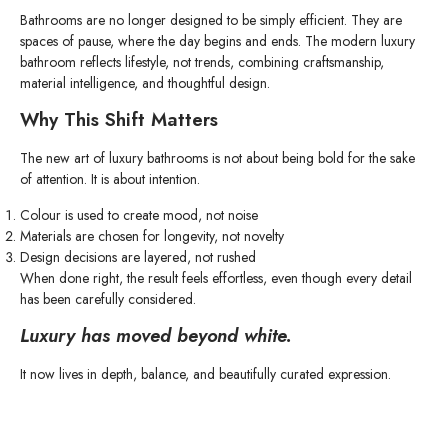
Bathrooms are no longer designed to be simply efficient. They are
spaces of pause, where the day begins and ends. The modern luxury
bathroom reflects lifestyle, not trends, combining craftsmanship,
material intelligence, and thoughtful design.
Why This Shift Matters
The new art of luxury bathrooms is not about being bold for the sake
of attention. It is about intention.
Colour is used to create mood, not noise
Materials are chosen for longevity, not novelty
Design decisions are layered, not rushed
When done right, the result feels effortless, even though every detail
has been carefully considered.
Luxury has moved beyond white.
It now lives in depth, balance, and beautifully curated expression.