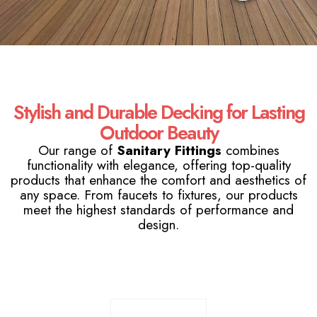
Stylish and Durable Decking for Lasting
Outdoor Beauty
Our range of
Sanitary Fittings
combines
functionality with elegance, offering top-quality
products that enhance the comfort and aesthetics of
any space. From faucets to fixtures, our products
meet the highest standards of performance and
design.