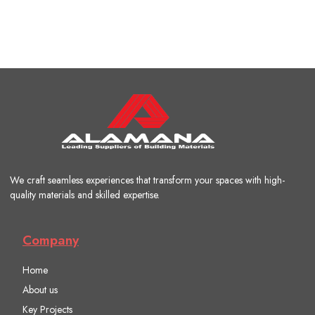
We craft seamless experiences that transform your spaces with high-
quality materials and skilled expertise.
Company
Home
About us
Key Projects