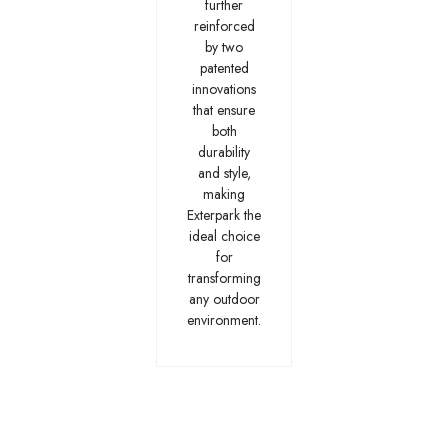
further
reinforced
by two
patented
innovations
that ensure
both
durability
and style,
making
Exterpark the
ideal choice
for
transforming
any outdoor
environment.