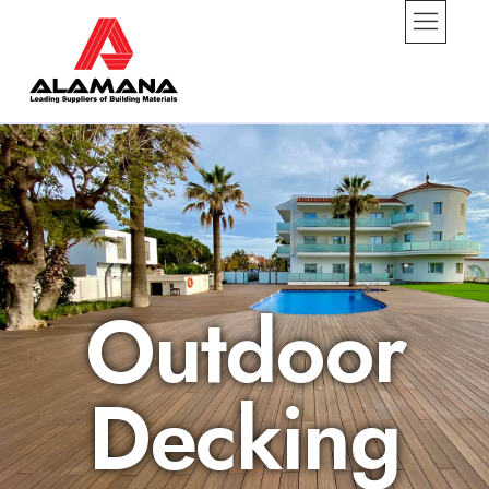
Outdoor
Decking