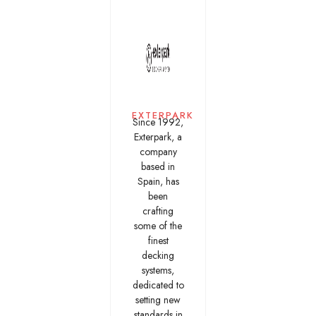
EXTERPARK
Since 1992,
Exterpark, a
company
based in
Spain, has
been
crafting
some of the
finest
decking
systems,
dedicated to
setting new
standards in