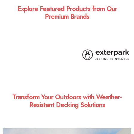
Explore Featured Products from Our
Premium Brands
Transform Your Outdoors with Weather-
Resistant Decking Solutions