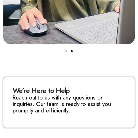
We’re Here to Help
Reach out to us with any questions or
inquiries. Our team is ready to assist you
promptly and efficiently.