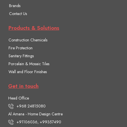
Brands
Contact Us
Products & Solutions
Construction Chemicals
Fire Protection
Sanitary Fittings
Porcelain & Mosaic Tiles
Wall and Floor Finishes
Get in touch
Head Office
+968 24815080
Al Amana - Home Design Centre
+91106036, +99357490