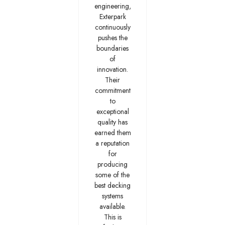
engineering,
Exterpark
continuously
pushes the
boundaries
of
innovation.
Their
commitment
to
exceptional
quality has
earned them
a reputation
for
producing
some of the
best decking
systems
available.
This is