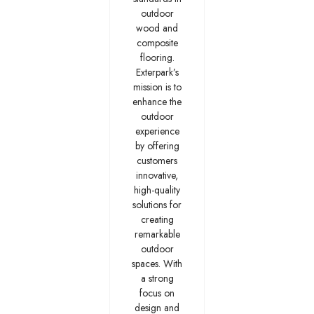
outdoor
wood and
composite
flooring.
Exterpark’s
mission is to
enhance the
outdoor
experience
by offering
customers
innovative,
high-quality
solutions for
creating
remarkable
outdoor
spaces. With
a strong
focus on
design and