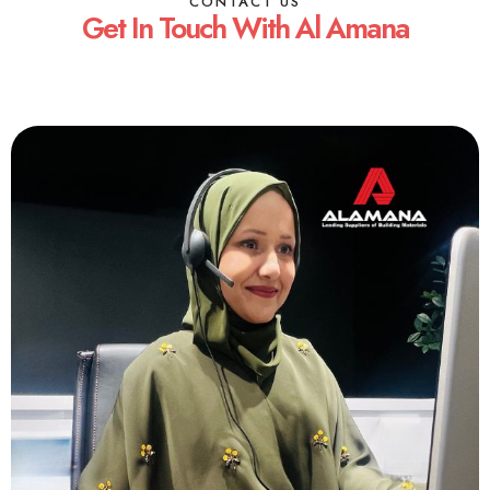
CONTACT US
Get In Touch With Al Amana