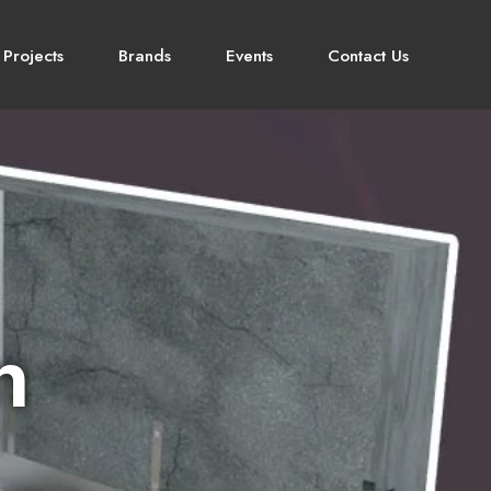
 Projects
Brands
Events
Contact Us
n