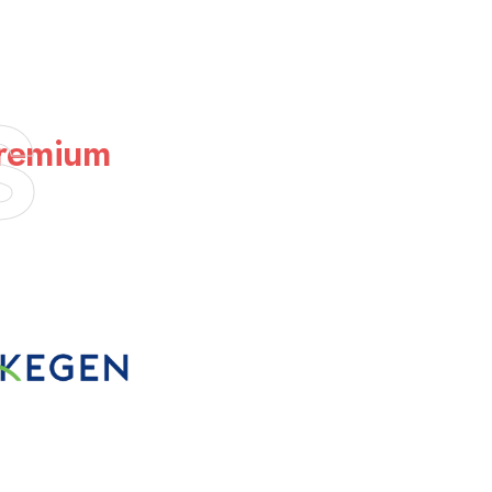
s
Premium