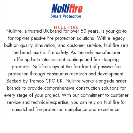
NULLIFIRE
Nullifire, a trusted UK brand for over 50 years, is your go-to
for top-tier passive fire protection solutions. With a legacy
built on quality, innovation, and customer service, Nullifire sets
the benchmark in fire safety. As the only manufacturer
offering both intumescent coatings and fire-stopping
products, Nullifire stays at the forefront of passive fire
protection through continuous research and development.
e
Backed by Tremco CPG UK, Nullifire works alongside sister
brands to provide comprehensive construction solutions for
every stage of your project. With our commitment to customer
service and technical expertise, you can rely on Nullifire for
unmatched fire protection compliance and excellence.