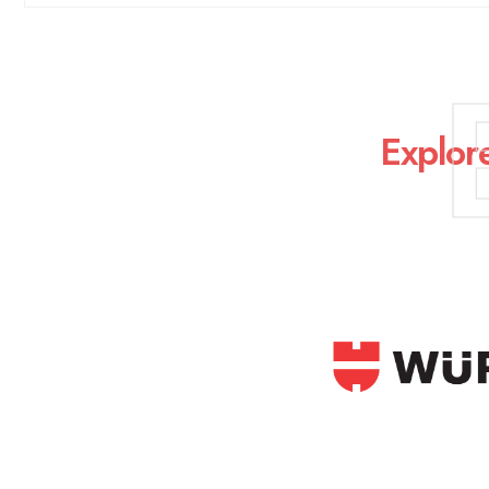
Explor