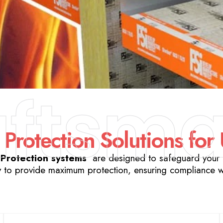
aftsma
 Protection Solutions for
 Protection systems
are designed to safeguard your b
 to provide maximum protection, ensuring compliance wit