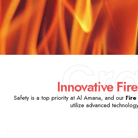
Cr
Innovative Fire
Safety is a top priority at Al Amana, and our
Fire
utilize advanced technology