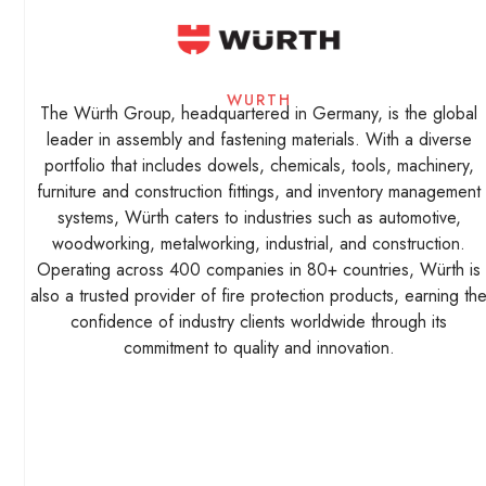
WURTH
The Würth Group, headquartered in Germany, is the global
leader in assembly and fastening materials. With a diverse
portfolio that includes dowels, chemicals, tools, machinery,
furniture and construction fittings, and inventory management
systems, Würth caters to industries such as automotive,
woodworking, metalworking, industrial, and construction.
Operating across 400 companies in 80+ countries, Würth is
also a trusted provider of fire protection products, earning th
confidence of industry clients worldwide through its
commitment to quality and innovation.