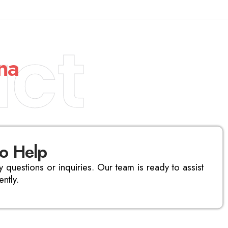
ct
na
to Help
y questions or inquiries. Our team is ready to assist
ntly.