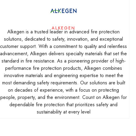
ALKEGEN
Alkegen is a trusted leader in advanced fire protection
solutions, dedicated to safety, innovation, and exceptional
customer support. With a commitment to quality and relentless
advancement, Alkegen delivers specialty materials that set the
standard in fire resistance. As a pioneering provider of high-
performance fire protection products, Alkegen combines
innovative materials and engineering expertise to meet the
most demanding safety requirements. Our solutions are built
on decades of experience, with a focus on protecting
people, property, and the environment. Count on Alkegen for
dependable fire protection that prioritizes safety and
sustainability at every level