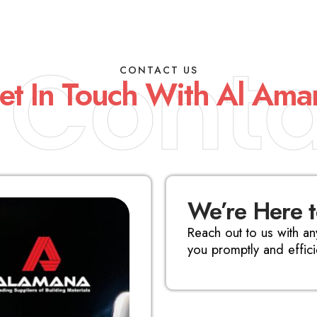
Conta
CONTACT US
et In Touch With Al Ama
We’re Here 
Reach out to us with an
you promptly and efficie