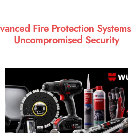
vanced Fire Protection Systems 
Uncompromised Security