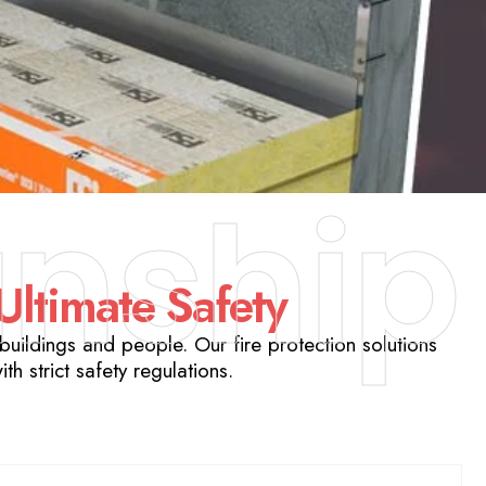
nship
 Ultimate Safety
uildings and people. Our fire protection solutions
h strict safety regulations.