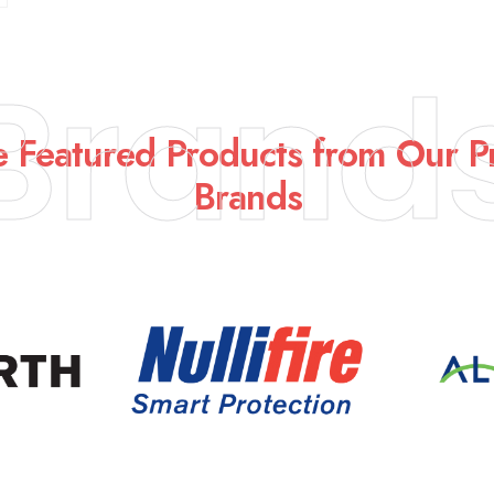
Brand
e Featured Products from Our 
Brands