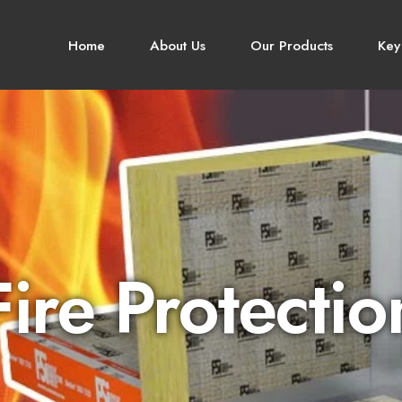
Home
About Us
Our Products
Key
Fire Protectio