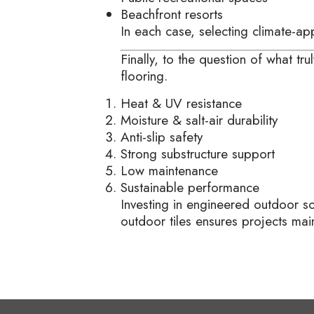
Beachfront resorts
In each case, selecting climate-a
Finally, to the question of what t
flooring.
Heat & UV resistance
Moisture & salt-air durability
Anti-slip safety
Strong substructure support
Low maintenance
Sustainable performance
Investing in engineered outdoor s
outdoor tiles ensures projects main