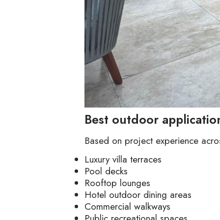
Best outdoor applicati
Based on project experience across
Luxury villa terraces
Pool decks
Rooftop lounges
Hotel outdoor dining areas
Commercial walkways
Public recreational spaces