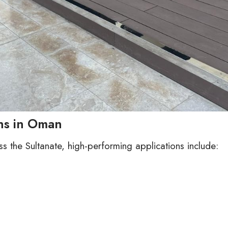
ons in Oman
 the Sultanate, high-performing applications include: