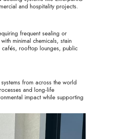
mercial and hospitality projects.
quiring frequent sealing or
 with minimal chemicals, stain
, cafés, rooftop lounges, public
 systems from across the world
rocesses and long-life
ronmental impact while supporting