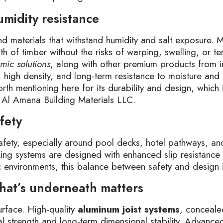
humidity resistance
d materials that withstand humidity and salt exposure.
 of timber without the risks of warping, swelling, or t
mic solutions
, along with other premium products from i
, high density, and long-term resistance to moisture and
orth mentioning here for its durability and design, which i
y Al Amana Building Materials LLC.
fety
safety, especially around pool decks, hotel pathways, a
ing systems are designed with enhanced slip resistance 
lic environments, this balance between safety and design 
 what’s underneath matters
urface. High-quality
aluminum joist systems
, conceale
ural strength and long-term dimensional stability. Advanc