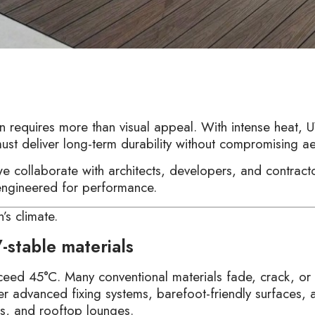
requires more than visual appeal. With intense heat, U
must deliver long-term durability without compromising ae
we collaborate with architects, developers, and contra
 engineered for performance.
’s climate.
-stable materials
ceed 45°C. Many conventional materials fade, crack, or
r advanced fixing systems, barefoot-friendly surfaces, a
ces, and rooftop lounges.