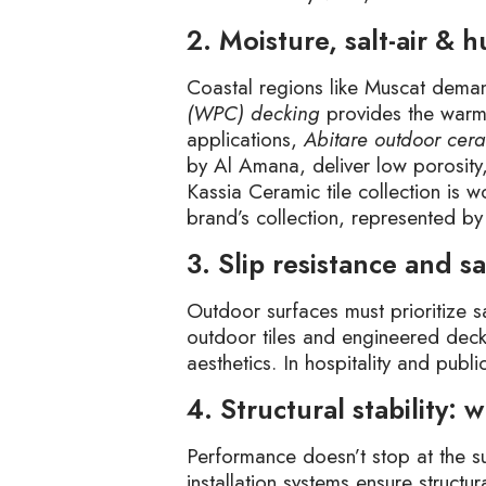
2. Moisture, salt-air & 
Coastal regions like Muscat deman
(WPC) decking
provides the warmth
applications,
Abitare outdoor cera
by Al Amana, deliver low porosity
Kassia Ceramic tile collection is w
brand’s collection, represented b
3. Slip resistance and sa
Outdoor surfaces must prioritize 
outdoor tiles and engineered deck
aesthetics. In hospitality and pub
4. Structural stability:
Performance doesn’t stop at the s
installation systems ensure struct