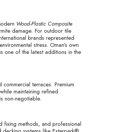
 Modern
Wood-Plastic Composite
ermite damage. For outdoor tile
nternational brands represented
 environmental stress. Oman’s own
s one of the latest additions in the
nd commercial terraces. Premium
while maintaining refined
is non-negotiable.
d fixing methods, and professional
ed decking systems like Exterpark®