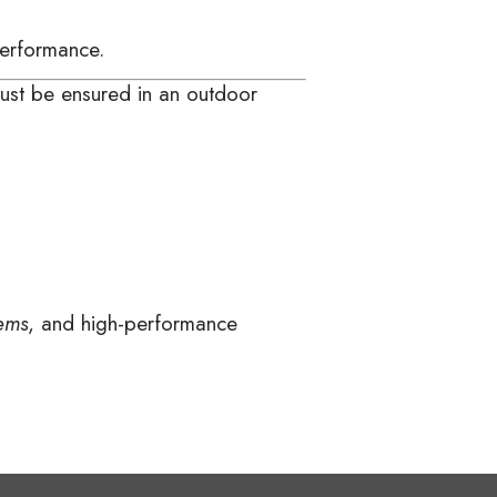
performance.
 must be ensured in an outdoor
ems
, and high-performance