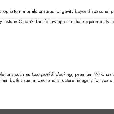
ppropriate materials ensures longevity beyond seasonal 
ruly lasts in Oman? The following essential requirements
olutions such as
Exterpark® decking
, premium
WPC syst
tain both visual impact and structural integrity for years.