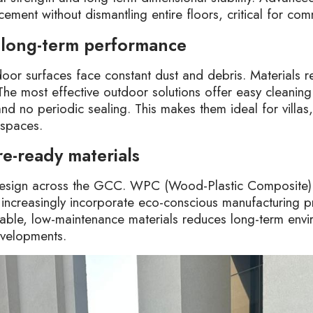
cement without dismantling entire floors, critical for com
 long-term performance
or surfaces face constant dust and debris. Materials re
 The most effective outdoor solutions offer easy cleaning
and no periodic sealing. This makes them ideal for villas
 spaces.
re-ready materials
r design across the GCC. WPC (Wood-Plastic Composite)
increasingly incorporate eco-conscious manufacturing p
ble, low-maintenance materials reduces long-term envi
evelopments.