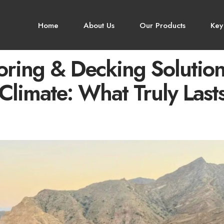
Home
About Us
Our Products
Key
alamana
oring & Decking Solution
Climate: What Truly Last