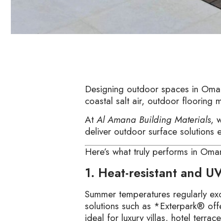
Designing outdoor spaces in Oman 
coastal salt air, outdoor flooring 
At
Al Amana Building Materials
, 
deliver outdoor surface solutions
Here’s what truly performs in Oman
1. Heat-resistant and UV
Summer temperatures regularly ex
solutions such as *Exterpark® offe
ideal for luxury villas, hotel terra