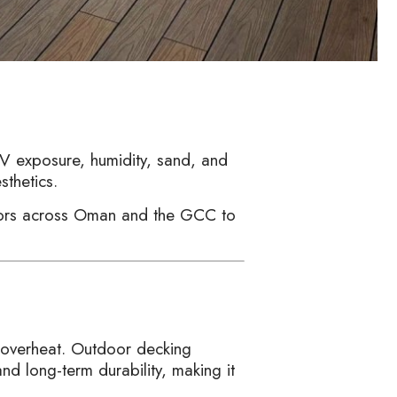
V exposure, humidity, sand, and
sthetics.
ctors across Oman and the GCC to
 overheat. Outdoor decking
nd long-term durability, making it