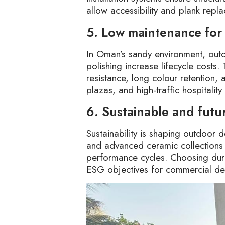
allow accessibility and plank repla
5. Low maintenance for
In Oman’s sandy environment, outdo
polishing increase lifecycle costs.
resistance, long colour retention, 
plazas, and high-traffic hospitality
6. Sustainable and futu
Sustainability is shaping outdoo
and advanced ceramic collections 
performance cycles. Choosing dura
ESG objectives for commercial d