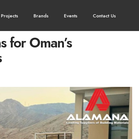
 Projects
Brands
Events
Contact Us
s for Oman’s
s