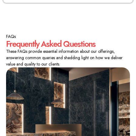
FAQs
Frequently Asked Questions
These FAQs provide essential information about our offerings,
answering common queries and shedding light on how we deliver
value and quality to our clients.