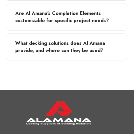
Are Al Amana’s Completion Elements
customizable for specific project needs?
What decking solutions does Al Amana
provide, and where can they be used?