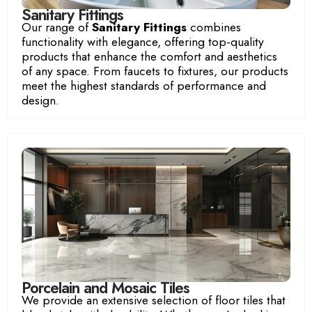
Sanitary Fittings
Our range of
Sanitary Fittings
combines
functionality with elegance, offering top-quality
products that enhance the comfort and aesthetics
of any space. From faucets to fixtures, our products
meet the highest standards of performance and
design.
Porcelain and Mosaic Tiles
We provide an extensive selection of floor tiles that