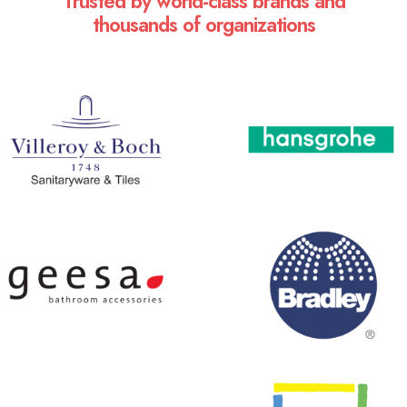
Trusted by world-class brands and
thousands of organizations