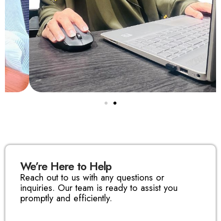
We’re Here to Help
Reach out to us with any questions or
inquiries. Our team is ready to assist you
promptly and efficiently.