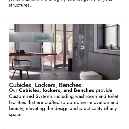
structures.
Luxury Room
Ocean View Room
Cubicles, Lockers, Benches
Our
Cubicles, lockers, and Benches
provide
Customised Systems including washroom and toilet
facilities that are crafted to combine innovation and
beauty, elevating the design and practicality of any
space.