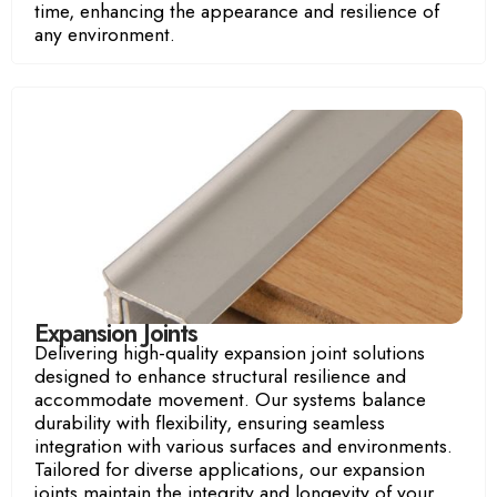
time, enhancing the appearance and resilience of
any environment.
Expansion Joints
Delivering high-quality expansion joint solutions
designed to enhance structural resilience and
accommodate movement. Our systems balance
durability with flexibility, ensuring seamless
integration with various surfaces and environments.
Tailored for diverse applications, our expansion
joints maintain the integrity and longevity of your