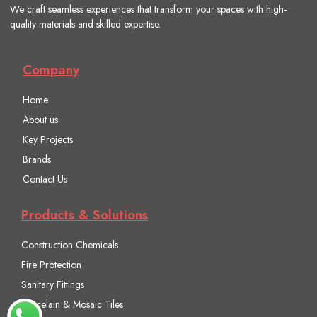
We craft seamless experiences that transform your spaces with high-
quality materials and skilled expertise.
Company
Home
About us
Key Projects
Brands
Contact Us
Products & Solutions
Construction Chemicals
Fire Protection
Sanitary Fittings
Porcelain & Mosaic Tiles