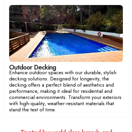
Luxury Room
Ocean View Room
Outdoor Decking
Enhance outdoor spaces with our durable, stylish
decking solutions. Designed for longevity, the
decking offers a perfect blend of aesthetics and
performance, making it ideal for residential and
commercial environments. Transform your exteriors
with high-quality, weather-resistant materials that
stand the test of time.