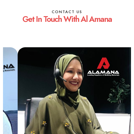
CONTACT US
Get In Touch With Al Amana