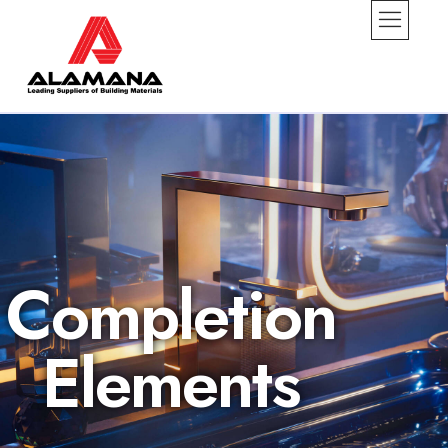
Completion
Elements