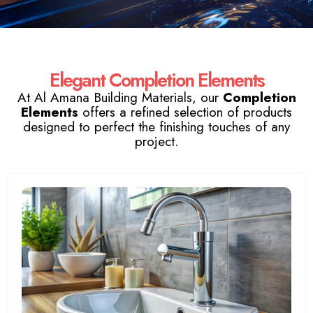
Elegant Completion Elements
At Al Amana Building Materials, our
Completion
Elements
offers a refined selection of products
designed to perfect the finishing touches of any
project.