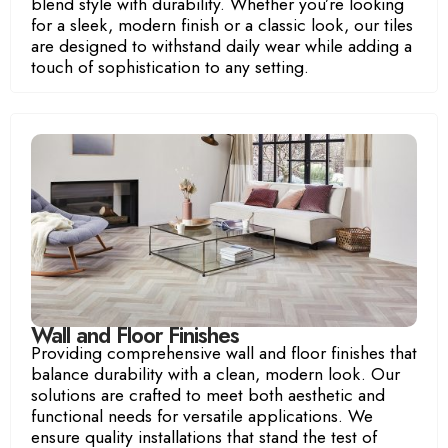
blend style with durability. Whether you’re looking
for a sleek, modern finish or a classic look, our tiles
are designed to withstand daily wear while adding a
touch of sophistication to any setting.
Wall and Floor Finishes
Providing comprehensive wall and floor finishes that
balance durability with a clean, modern look. Our
solutions are crafted to meet both aesthetic and
functional needs for versatile applications. We
ensure quality installations that stand the test of