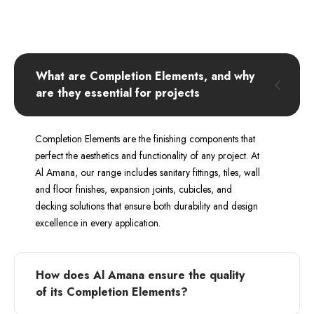
What are Completion Elements, and why
are they essential for projects
Completion Elements are the finishing components that
perfect the aesthetics and functionality of any project. At
Al Amana, our range includes sanitary fittings, tiles, wall
and floor finishes, expansion joints, cubicles, and
decking solutions that ensure both durability and design
excellence in every application.
How does Al Amana ensure the quality
of its Completion Elements?