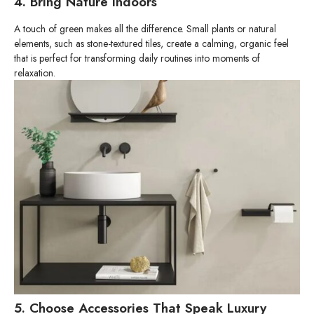
4. Bring Nature Indoors
A touch of green makes all the difference. Small plants or natural
elements, such as stone-textured tiles, create a calming, organic feel
that is perfect for transforming daily routines into moments of
relaxation.
5. Choose Accessories That Speak Luxury