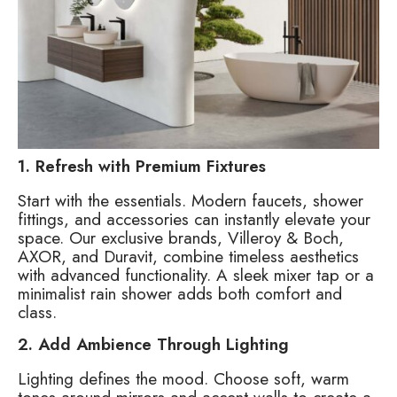
1. Refresh with Premium Fixtures
Start with the essentials. Modern faucets, shower
fittings, and accessories can instantly elevate your
space. Our exclusive brands, Villeroy & Boch,
AXOR, and Duravit, combine timeless aesthetics
with advanced functionality. A sleek mixer tap or a
minimalist rain shower adds both comfort and
class.
2. Add Ambience Through Lighting
Lighting defines the mood. Choose soft, warm