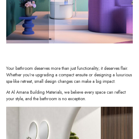
Your bathroom deserves more than just functionality; it deserves flair.
Whether you’re upgrading a compact ensuite or designing a luxurious
spa-like retreat, small design changes can make a big impact.
At Al Amana Building Materials, we believe every space can reflect
your style, and the bathroom is no exception.