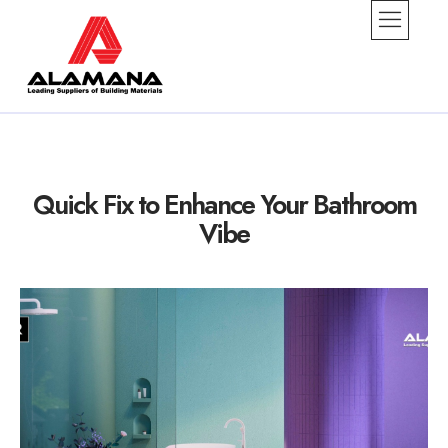
alamana
Quick Fix to Enhance Your Bathroom
Vibe