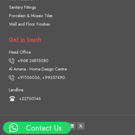
Sanitary Fittings
Porcelain & Mosaic Tiles
Wall and Floor Finishes
Get in touch
Head Office
+968 24815080
Al Amana - Home Design Centre
+91106036, +99357490
Landline
+22700146
Contact Us