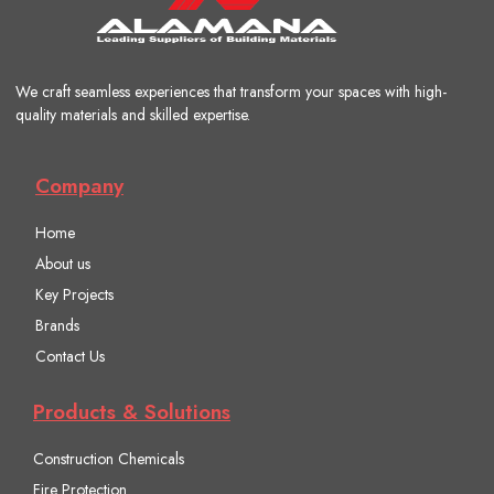
We craft seamless experiences that transform your spaces with high-
quality materials and skilled expertise.
Company
Home
About us
Key Projects
Brands
Contact Us
Products & Solutions
Construction Chemicals
Fire Protection