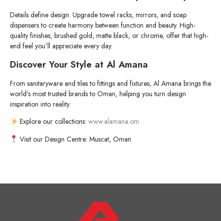
Details define design. Upgrade towel racks, mirrors, and soap
dispensers to create harmony between function and beauty. High-
quality finishes, brushed gold, matte black, or chrome, offer that high-
end feel you’ll appreciate every day.
Discover Your Style at Al Amana
From sanitaryware and tiles to fittings and fixtures, Al Amana brings the
world’s most trusted brands to Oman, helping you turn design
inspiration into reality.
Explore our collections:
www.alamana.om
Visit our Design Centre: Muscat, Oman