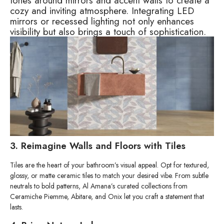
tones around mirrors and accent walls to create a
cozy and inviting atmosphere. Integrating LED
mirrors or recessed lighting not only enhances
visibility but also brings a touch of sophistication.
3. Reimagine Walls and Floors with Tiles
Tiles are the heart of your bathroom’s visual appeal. Opt for textured,
glossy, or matte ceramic tiles to match your desired vibe. From subtle
neutrals to bold patterns, Al Amana’s curated collections from
Ceramiche Piemme, Abitare, and Onix let you craft a statement that
lasts.