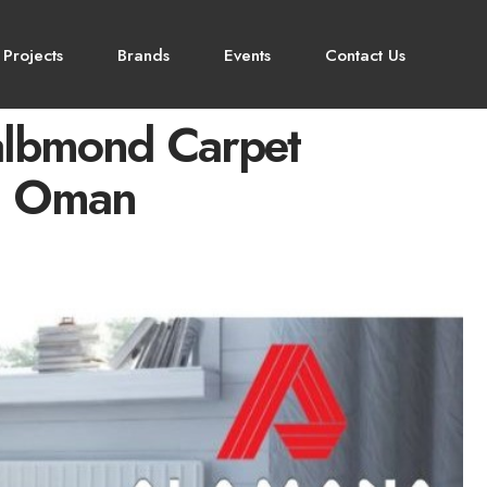
 Projects
Brands
Events
Contact Us
albmond Carpet
in Oman