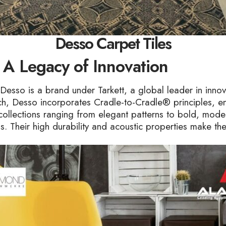
Desso Carpet Tiles
 A Legacy of Innovation
Desso is a brand under Tarkett, a global leader in inno
oach, Desso incorporates Cradle-to-Cradle® principles, en
collections ranging from elegant patterns to bold, mode
ons. Their high durability and acoustic properties make th