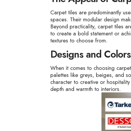
Carpet tiles are predominantly used 
spaces. Their modular design makes 
Beyond practicality, carpet tiles a
to create a bold statement or achie
textures to choose from.
Designs and Colors
When it comes to choosing carpet 
palettes like greys, beiges, and s
character to creative or hospitalit
depth and warmth to interiors.