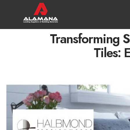
Transforming 
Tiles: