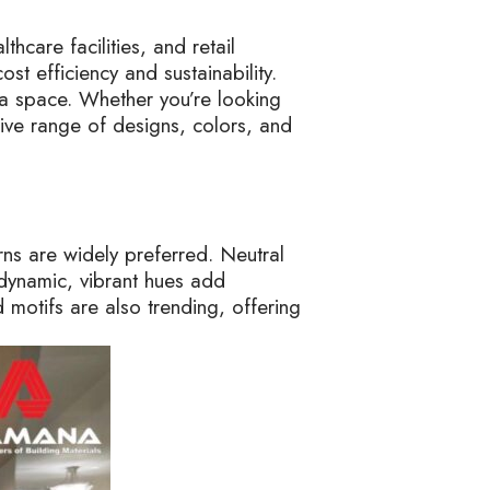
thcare facilities, and retail
st efficiency and sustainability.
f a space. Whether you’re looking
sive range of designs, colors, and
ns are widely preferred. Neutral
 dynamic, vibrant hues add
d motifs are also trending, offering