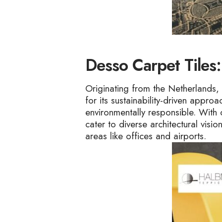
Desso Carpet Tiles:
Originating from the Netherlands, 
for its sustainability-driven appr
environmentally responsible. With 
cater to diverse architectural visi
areas like offices and airports.