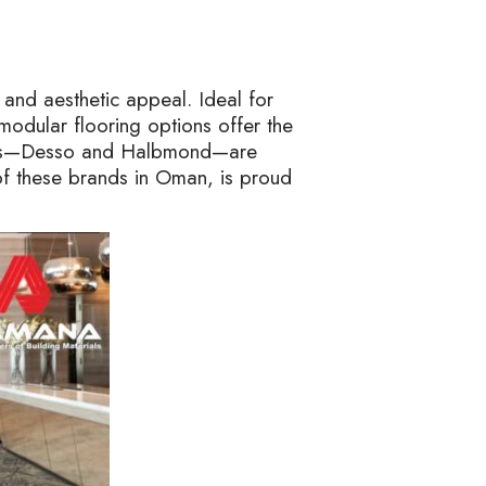
y, and aesthetic appeal. Ideal for
modular flooring options offer the
 tiles—Desso and Halbmond—are
 of these brands in Oman, is proud