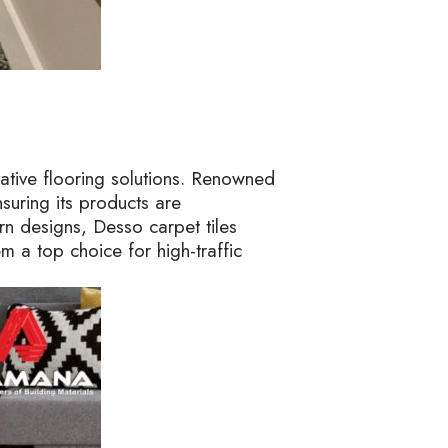
vative flooring solutions. Renowned
suring its products are
rn designs, Desso carpet tiles
em a top choice for high-traffic